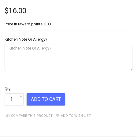
$16.00
Price in reward points: 300
Kitchen Note Or Allergy?
Qty
+
ADD TO CART
–
COMPARE THIS PRODUCT
ADD TO WISH LIST