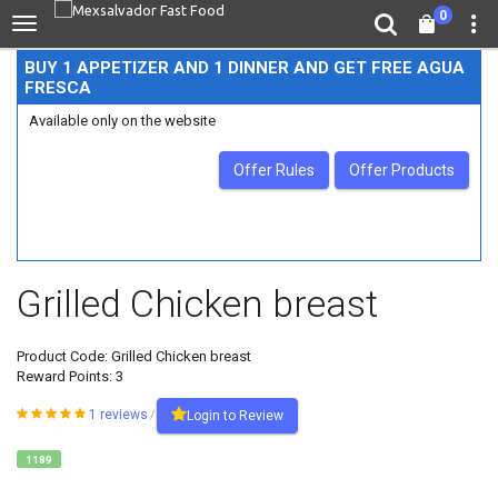
0
BUY 1 APPETIZER AND 1 DINNER AND GET FREE AGUA
FRESCA
Available only on the website
Offer Rules
Offer Products
Grilled Chicken breast
Product Code:
Grilled Chicken breast
Reward Points: 3
1 reviews
Login to Review
/
1189