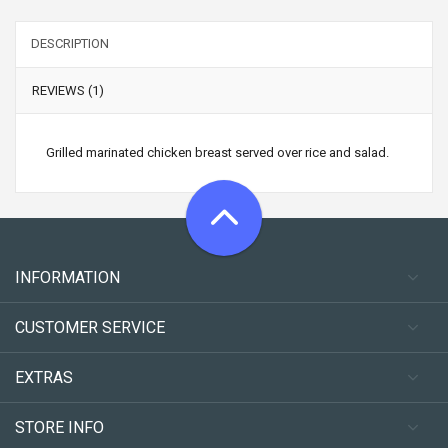
DESCRIPTION
REVIEWS (1)
Grilled marinated chicken breast served over rice and salad.
INFORMATION
CUSTOMER SERVICE
EXTRAS
STORE INFO